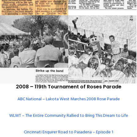
2008 – 119th Tournament of Roses Parade
ABC National – Lakota West Marches 2008 Rose Parade
WLWT – The Entire Community Rallied to Bring This Dream to Life
Cincinnati Enquirer Road to Pasadena – Episode 1