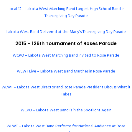
Local 12 – Lakota West Marching Band Largest High School Band in
Thanksgiving Day Parade
Lakota West Band Delivered at the Macy’s Thanksgiving Day Parade
2015 – 126th Tournament of Roses Parade
WCPO – Lakota West Marching Band Invited to Rose Parade
WLWT Live – Lakota West Band Marches in Rose Parade
WLWT – Lakota West Director and Rose Parade President Discuss What it
Takes
WCPO – Lakota West Band is in the Spotlight Again
WLWT – Lakota West Band Performs for National Audience at Rose