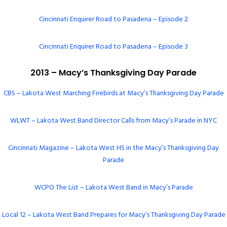
Cincinnati Enquirer Road to Pasadena – Episode 2
Cincinnati Enquirer Road to Pasadena – Episode 3
2013 – Macy’s Thanksgiving Day Parade
CBS – Lakota West Marching Firebirds at Macy’s Thanksgiving Day Parade
WLWT – Lakota West Band Director Calls from Macy’s Parade in NYC
Cincinnati Magazine – Lakota West HS in the Macy’s Thanksgiving Day
Parade
WCPO The List – Lakota West Band in Macy’s Parade
Local 12 – Lakota West Band Prepares for Macy’s Thanksgiving Day Parade