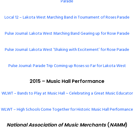
Parade
Local 12 – Lakota West Marching Band in Tournament of Roses Parade
Pulse Journal: Lakota West Marching Band Gearing up for Rose Parade
Pulse Journal: Lakota West ‘Shaking with Excitement’ for Rose Parade
Pulse Journal: Parade Trip Coming up Roses so Far for Lakota West
2015 – Music Hall Performance
WLWT – Bands to Play at Music Hall ~ Celebrating a Great Music Educator
WLWT – High Schools Come Together for Historic Music Hall Performance
National Association of Music Merchants
(
NAMM
)