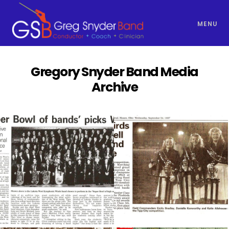
MENU
Gregory Snyder Band Media
Archive