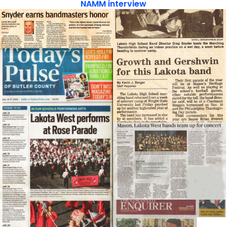
NAMM interview